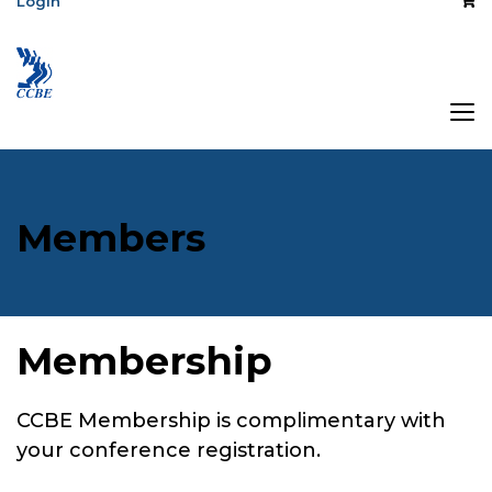
Login
Members
Membership
CCBE Membership is complimentary with
your conference registration.