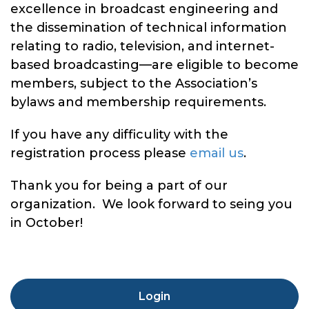
excellence in broadcast engineering and
the dissemination of technical information
relating to radio, television, and internet-
based broadcasting—are eligible to become
members, subject to the Association’s
bylaws and membership requirements.
If you have any difficulity with the
registration process please
email us
.
Thank you for being a part of our
organization. We look forward to seing you
in October!
Login