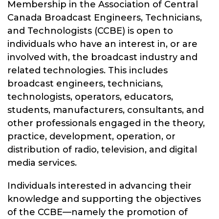
Membership in the Association of Central
Canada Broadcast Engineers, Technicians,
and Technologists (CCBE) is open to
individuals who have an interest in, or are
involved with, the broadcast industry and
related technologies. This includes
broadcast engineers, technicians,
technologists, operators, educators,
students, manufacturers, consultants, and
other professionals engaged in the theory,
practice, development, operation, or
distribution of radio, television, and digital
media services.
Individuals interested in advancing their
knowledge and supporting the objectives
of the CCBE—namely the promotion of