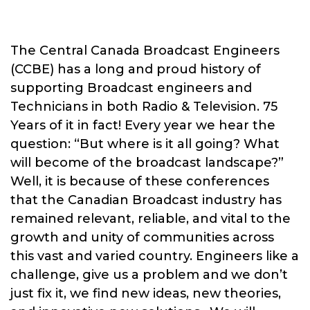
The Central Canada Broadcast Engineers
(CCBE) has a long and proud history of
supporting Broadcast engineers and
Technicians in both Radio & Television. 75
Years of it in fact! Every year we hear the
question: “But where is it all going? What
will become of the broadcast landscape?”
Well, it is because of these conferences
that the Canadian Broadcast industry has
remained relevant, reliable, and vital to the
growth and unity of communities across
this vast and varied country. Engineers like a
challenge, give us a problem and we don’t
just fix it, we find new ideas, new theories,