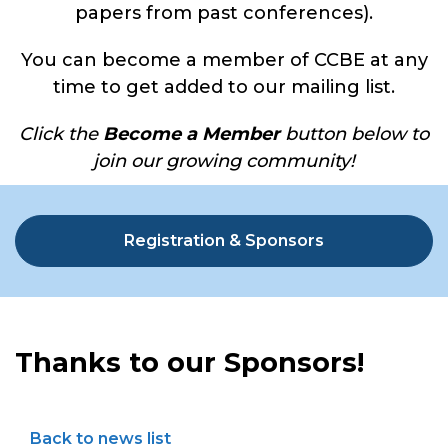
papers from past conferences).
You can become a member of CCBE at any
time to get added to our mailing list.
Click the
Become a Member
button below to
join our growing community!
Registration & Sponsors
Thanks to our Sponsors!
Back to news list