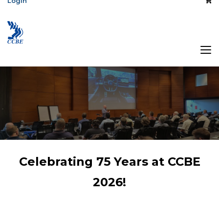
Login
The Association
Celebrating 75 Years at CCBE
of Central Canada
2026!
Broadcast
Engineers