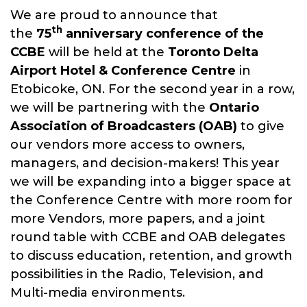
We are proud to announce that
The CCBE is a member driven not-
th
the
75
anniversary conference of the
for-profit organization dedicated
CCBE
will be held at the
Toronto
Delta
to advancing the knowledge of
Airport Hotel & Conference Centre
in
its members in the theory and
Etobicoke, ON. For the second year in a row,
practice of all aspects of
we will be partnering with the
Ontario
broadcast engineering through
Association of Broadcasters (OAB)
to give
our annual conference.
our vendors more access to owners,
managers, and decision-makers! This year
we will be expanding into a bigger space at
the Conference Centre with more room for
more Vendors, more papers, and a joint
round table with CCBE and OAB delegates
to discuss education, retention, and growth
possibilities in the Radio, Television, and
Multi-media environments.