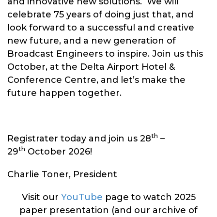
and innovative new solutions. We will
celebrate 75 years of doing just that, and
look forward to a successful and creative
new future, and a new generation of
Broadcast Engineers to inspire. Join us this
October, at the Delta Airport Hotel &
Conference Centre, and let’s make the
future happen together.
th
Registrater today and join us 28
–
th
29
October 2026!
Charlie Toner, President
Visit our
YouTube
page to watch 2025
paper presentation (and our archive of