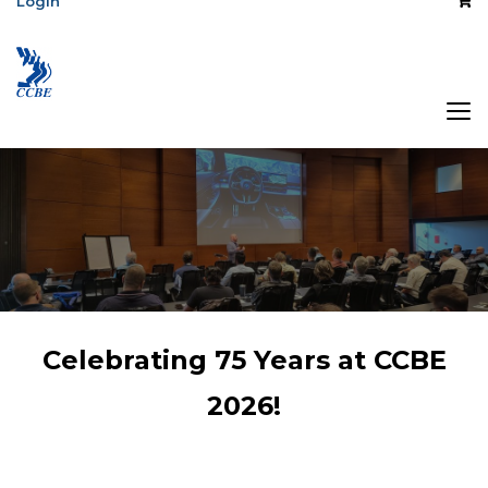
Login
The Association
Celebrating 75 Years at CCBE
of Central Canada
2026!
Broadcast
Engineers