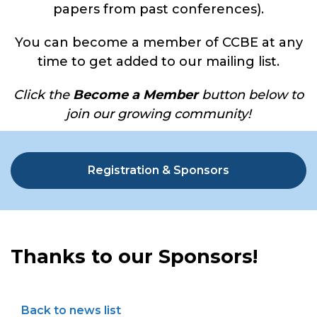
papers from past conferences).
You can become a member of CCBE at any
time to get added to our mailing list.
Click the
Become a Member
button below to
join our growing community!
Registration & Sponsors
Thanks to our Sponsors!
Back to news list