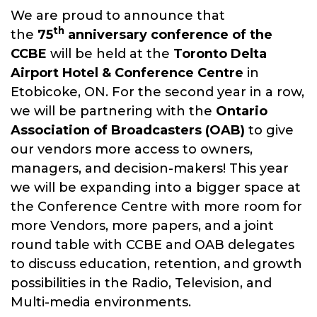
We are proud to announce that
The CCBE is a member driven not-
th
the
75
anniversary conference of the
for-profit organization dedicated
CCBE
will be held at the
Toronto
Delta
to advancing the knowledge of
Airport Hotel & Conference Centre
in
its members in the theory and
Etobicoke, ON. For the second year in a row,
practice of all aspects of
we will be partnering with the
Ontario
broadcast engineering through
Association of Broadcasters (OAB)
to give
our annual conference.
our vendors more access to owners,
managers, and decision-makers! This year
we will be expanding into a bigger space at
the Conference Centre with more room for
more Vendors, more papers, and a joint
round table with CCBE and OAB delegates
to discuss education, retention, and growth
possibilities in the Radio, Television, and
Multi-media environments.