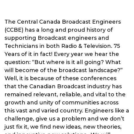
The Central Canada Broadcast Engineers
(CCBE) has a long and proud history of
supporting Broadcast engineers and
Technicians in both Radio & Television. 75
Years of it in fact! Every year we hear the
question: “But where is it all going? What
will become of the broadcast landscape?”
Well, it is because of these conferences
that the Canadian Broadcast industry has
remained relevant, reliable, and vital to the
growth and unity of communities across
this vast and varied country. Engineers like a
challenge, give us a problem and we don’t
just fix it, we find new ideas, new theories,