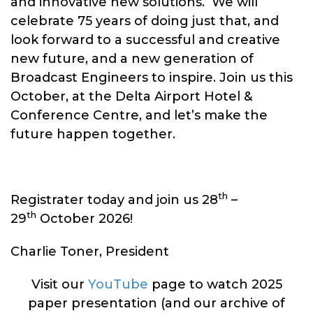
and innovative new solutions. We will
celebrate 75 years of doing just that, and
look forward to a successful and creative
new future, and a new generation of
Broadcast Engineers to inspire. Join us this
October, at the Delta Airport Hotel &
Conference Centre, and let’s make the
future happen together.
th
Registrater today and join us 28
–
th
29
October 2026!
Charlie Toner, President
Visit our
YouTube
page to watch 2025
paper presentation (and our archive of