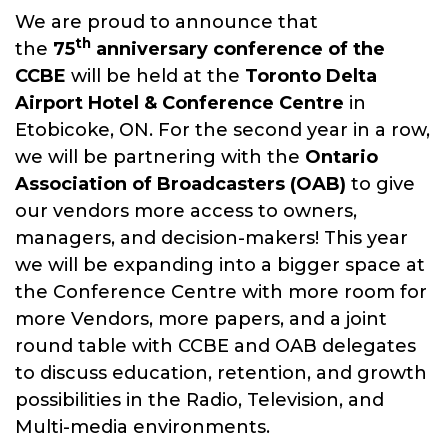
We are proud to announce that
The CCBE is a member driven not-
th
the
75
anniversary conference of the
for-profit organization dedicated
CCBE
will be held at the
Toronto
Delta
to advancing the knowledge of
Airport Hotel & Conference Centre
in
its members in the theory and
Etobicoke, ON. For the second year in a row,
practice of all aspects of
we will be partnering with the
Ontario
broadcast engineering through
Association of Broadcasters (OAB)
to give
our annual conference.
our vendors more access to owners,
managers, and decision-makers! This year
we will be expanding into a bigger space at
the Conference Centre with more room for
more Vendors, more papers, and a joint
round table with CCBE and OAB delegates
to discuss education, retention, and growth
possibilities in the Radio, Television, and
Multi-media environments.