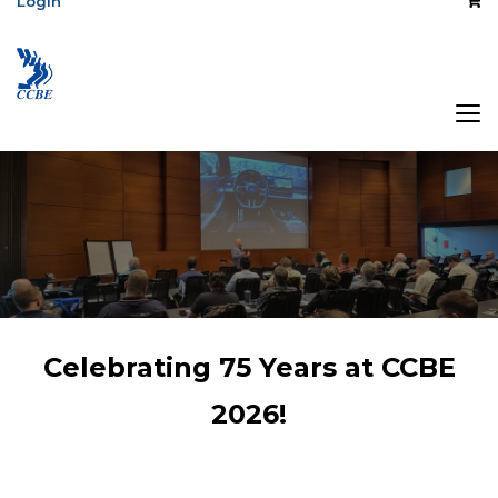
Login
The Association
Celebrating 75 Years at CCBE
of Central Canada
2026!
Broadcast
Engineers