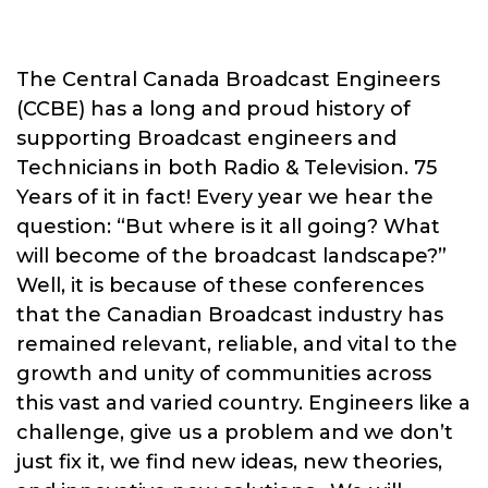
The Central Canada Broadcast Engineers
(CCBE) has a long and proud history of
supporting Broadcast engineers and
Technicians in both Radio & Television. 75
Years of it in fact! Every year we hear the
question: “But where is it all going? What
will become of the broadcast landscape?”
Well, it is because of these conferences
that the Canadian Broadcast industry has
remained relevant, reliable, and vital to the
growth and unity of communities across
this vast and varied country. Engineers like a
challenge, give us a problem and we don’t
just fix it, we find new ideas, new theories,