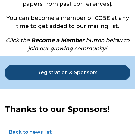
papers from past conferences).
You can become a member of CCBE at any
time to get added to our mailing list.
Click the
Become a Member
button below to
join our growing community!
Registration & Sponsors
Thanks to our Sponsors!
Back to news list