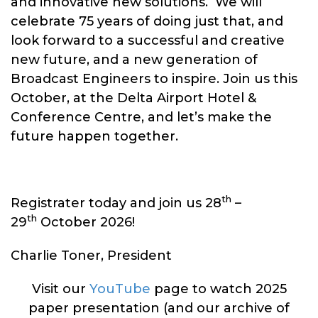
and innovative new solutions. We will
celebrate 75 years of doing just that, and
look forward to a successful and creative
new future, and a new generation of
Broadcast Engineers to inspire. Join us this
October, at the Delta Airport Hotel &
Conference Centre, and let’s make the
future happen together.
th
Registrater today and join us 28
–
th
29
October 2026!
Charlie Toner, President
Visit our
YouTube
page to watch 2025
paper presentation (and our archive of